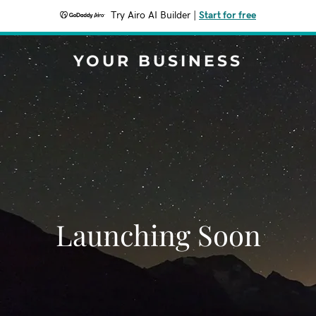
Try Airo AI Builder
|
Start for free
YOUR BUSINESS
Launching Soon