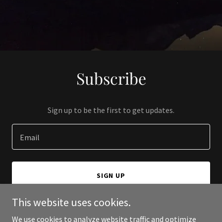
Subscribe
Sign up to be the first to get updates.
Email
SIGN UP
This website uses cookies.
We use cookies to analyze website traffic and optimize